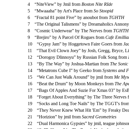
4
“NiteView” by Jmil from
Boston Nite RIde
5
“Mwaaaha” by Art's Place from
So Stoopid
6
“Fractal 81 point Five” by anoubot from
TGHTH
7
“The Original Talismens” by Dreamaholics Annon
8
“Cosmic Underwear” by The Nerves from
TGHTH 
9
“Brejiro” by A Parcel Of Rogues from
Cafe Emillia
10
“Gypsy Jam” by Hoggetown Faire Goers from
Ja
11
“That Evil Clown Joey” by Josh, Gregg, Bryce, L
12
“Dorogoy Dlinnoyu” by Russian Folk Song from
13
“By The Way” by Joshua-Martian from
The Sonic
14
“Metatrons Cube I” by Geeko from
Systems and F
15
“We Can Just Walk Around” by jmil from
Me Myse
16
“Beat the Drum” by Moon Monkeys from
The Ap
17
“Bags Of Apples And Suzie For Xmas 03” by
18
“Forget About Everything” by The Three Nerves
19
“Socks and Long Toe Nails” by The TGGT's fro
20
“They Never Knew What Hit 'Em” by Freaky De
21
“Horizion” by jmil from
Sacred Geometries
22
“Dual Harmonica Gypsies” by jmil, teague johns