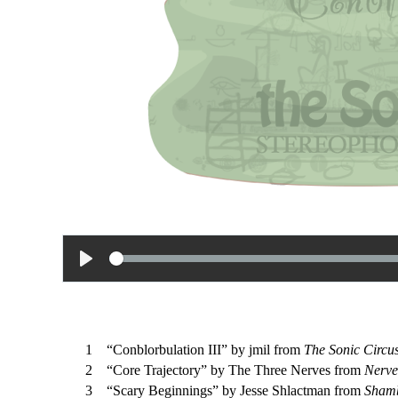
1
“Conblorbulation III” by jmil from
The Sonic Circu
2
“Core Trajectory” by The Three Nerves from
Nerve
3
“Scary Beginnings” by Jesse Shlactman from
Sham