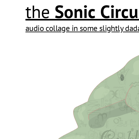
the
Sonic
Circu
audio collage in some slightly dad