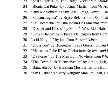
23
“St ID Chorus” by The Rough Necks from
Arthur
24
“Bionic Cat Puke” by Joshua-Martian from
My Ho
25
“Buy Me Something” by Josh, Gregg, Bryce, Lis
26
“Shatamasagana” by Bryce Belcher from
Exotic 
27
“La Cucaracha” by Una Bossa Des Mazanas fro
28
“Despair and Kisses” by Muluc's West Side Haba
29
“Simka Dance” by A Parcel Of Rogues from
Cafe 
30
“st id 02 tghth” by jmil from
the sonic circus
31
“Didja Too” by Hoggetown Faire Goers from
Jack
32
“Metatrons Cube II” by Geeko from
Systems and 
33
“Da Forze ” by The Man from Nowhere from
Wha
34
“The Cows Suck Themselves In” by Gregg, Josh,
35
“Batucada 02” by Brazilian Music Ensemble fro
36
“My Husband's a Very Naughty Man” by Josh, Gr